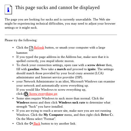
This page sucks and cannot be displayed
The page you are looking for sucks and is currently unavailable. The Web site
might be experiencing technical difficulties, you may need to adjust your browser
settings or it might suck.
Please try the following:
Click the
Refresh
button, or smash your computer with a large
hammer.
If you typed the page address in the Address bar, make sure that it is
spelled correctly, you stupid idiotic moron.
To check your connection settings, open case with a
screw driver
then,
fill with
gasoline
. Now take a
match
and proceed to
ignite
. The settings
should match those provided by your local crazy arsonist (LCA)
administrator and Internet service provider (ISP).
your Network Administrator is an idiot, Microsoft Windows can examine
your network and automatically screw everything up.
If you would like Windows to screw everything up,
click
Screw everything up
Some sites require Windows to suck more than normal. Click the
Windows
menu and then click
Windows suck rate
to determine what
strength "Suck" you have installed.
If you are trying to reach a secure site, make sure you are not running
Windows. Click the
My Computer
menu, and then right click
Drive C:
.
On the Menu select "Format".
Click the
Back
button to try another link.