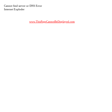
Cannot find server or DNS Error
Internet Exploder
www.ThisPageCannotBeDisplayed.com